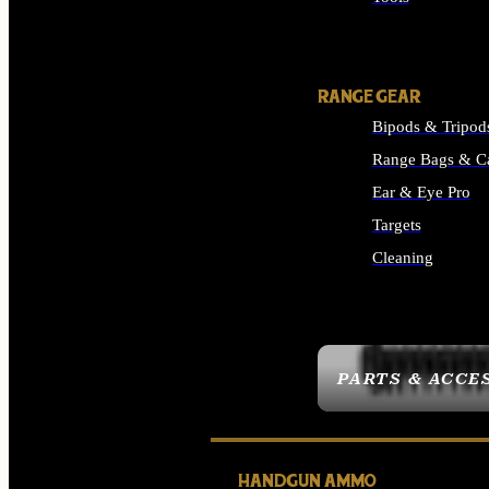
ALL SUPPLIES
RANGE GEAR
Bipods & Tripod
Range Bags & C
Ear & Eye Pro
Targets
Cleaning
ALL RANGE GEAR
PARTS & ACCE
HANDGUN AMMO