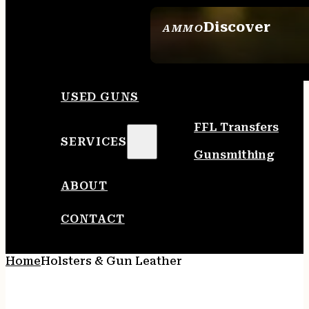
Discover
AMMO
SEE ALL AMMO
USED GUNS
FFL Transfers
SERVICES
Gunsmithing
ABOUT
CONTACT
Home
Holsters & Gun Leather