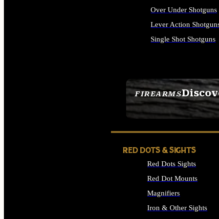
Over Under Shotguns
Lever Action Shotgun
Single Shot Shotguns
ALL SHOTGUNS
Discov
FIREARMS
SEE ALL FIREARMS
RED DOTS & SIGHTS
Red Dots Sights
Red Dot Mounts
Magnifiers
Iron & Other Sights