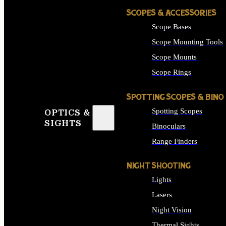
SCOPES & ACCESSORIES
Scope Bases
Scope Mounting Tools
Scope Mounts
Scope Rings
SPOTTING SCOPES & BINO
Spotting Scopes
OPTICS &
SIGHTS
Binoculars
Range Finders
NIGHT SHOOTING
Lights
Lasers
Night Vision
Thermal Sights