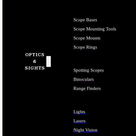
Scope Bases
Scope Mounting Tools
Scope Mounts
Scope Rings
OPTICS
&
SIGHTS
Spotting Scopes
Binoculars
Range Finders
Lights
Lasers
Night Vision