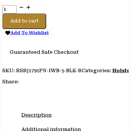
1791
PRM
NYLON
Add to cart
IWB
SZ
Add To Wishlist
5
BLACK
RH
Guaranteed Safe Checkout
quantity
SKU:
RSR|1791PN-IWB-5-BLK-R
Categories:
Holste
Share:
Description
Additional information