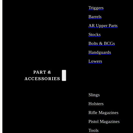
Triggers
Barrels
AR Upper Parts
Stocks
Bolts & BCGs
Handguards
Lowers
PART &
ALL LONG GUN PARTS
ACCESSORIES
Slings
Holsters
Rifle Magazines
Pistol Magazines
Tools