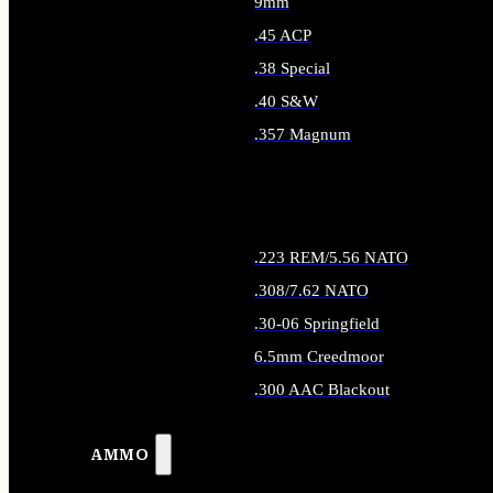
9mm
.45 ACP
.38 Special
.40 S&W
.357 Magnum
ALL HANDGUN AMMO
.223 REM/5.56 NATO
.308/7.62 NATO
.30-06 Springfield
6.5mm Creedmoor
.300 AAC Blackout
ALL RIFLE AMMO
AMMO