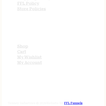
FFL Policy
Store Policies
USEFUL LINKS
Shop
Cart
My Wishlist
My Account
STORE HOURS
24/7 online
Tenney Industries © 2026
Website by
FFL Funnels