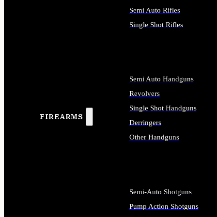
Semi Auto Rifles
Single Shot Rifles
ALL RIFLES
Semi Auto Handguns
Revolvers
Single Shot Handguns
FIREARMS
Derringers
Other Handguns
ALL HANDGUNS
Semi-Auto Shotguns
Pump Action Shotguns