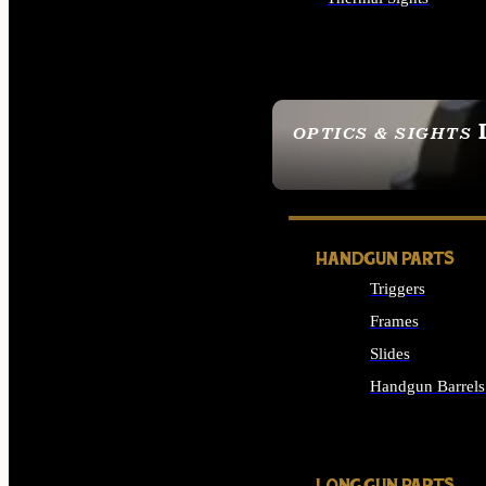
ALL OPTICS & SIGHTS
OPTICS & SIGHTS
SEE ALL OPTICS & 
HANDGUN PARTS
Triggers
Frames
Slides
Handgun Barrels
ALL HANDGUNS PAR