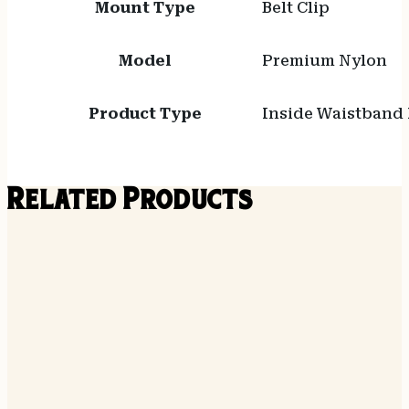
Mount Type
Belt Clip
Model
Premium Nylon
Product Type
Inside Waistband 
Related Products