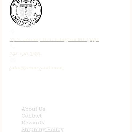
75 N. Jebavy Dr Ludington MI 49431
231-690-3633
jake@tenneyind.com
QUICK LINKS
About Us
Contact
Rewards
Shipping Policy