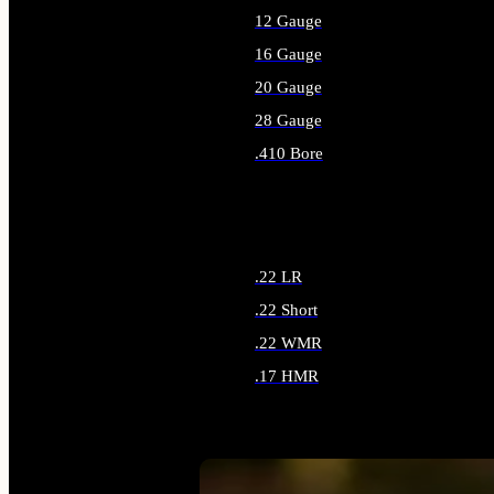
12 Gauge
16 Gauge
20 Gauge
28 Gauge
.410 Bore
ALL SHOTGUN AMMO
.22 LR
.22 Short
.22 WMR
.17 HMR
ALL RIMFIRE AMMO