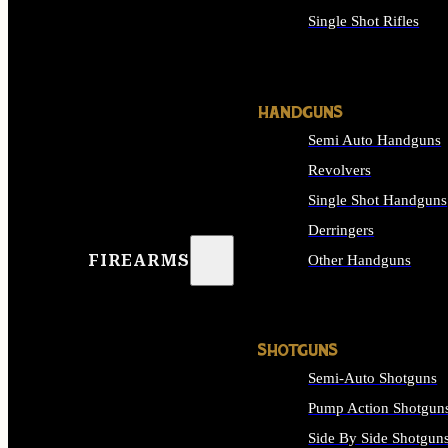
Single Shot Rifles
ALL RIFLES
HANDGUNS
Semi Auto Handguns
Revolvers
Single Shot Handguns
Derringers
FIREARMS
Other Handguns
ALL HANDGUNS
SHOTGUNS
Semi-Auto Shotguns
Pump Action Shotgun
Side By Side Shotgun