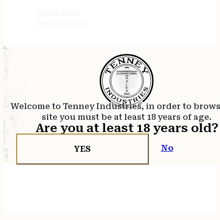
Privacy Policy
Terms of Service
Welcome to Tenney Industries, in order to brow
site you must be at least 18 years of age.
Are you at least 18 years old?
No
YES