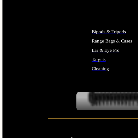
ALL SUPPLIES
Bipods & Tripods
Range Bags & Cases
Ear & Eye Pro
Targets
Cleaning
ALL RANGE GEAR