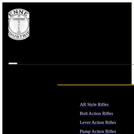
AR Style Rifles
Bolt Action Rifles
Lever Action Rifles
Pump Action Rifles