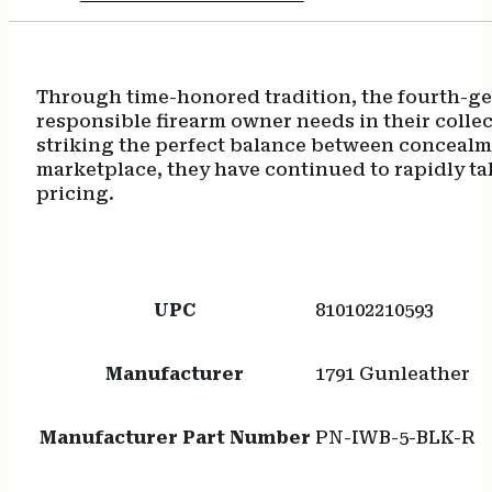
Through time-honored tradition, the fourth-gen
responsible firearm owner needs in their collect
striking the perfect balance between concealmen
marketplace, they have continued to rapidly ta
pricing.
UPC
810102210593
Manufacturer
1791 Gunleather
Manufacturer Part Number
PN-IWB-5-BLK-R