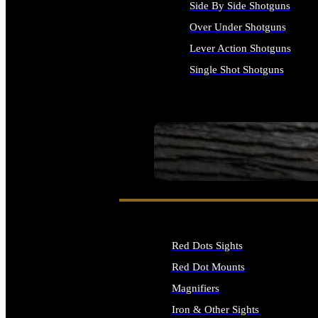
Side By Side Shotguns
Over Under Shotguns
Lever Action Shotguns
Single Shot Shotguns
ALL SHOTGUNS
SEE ALL FIREARMS
Red Dots Sights
Red Dot Mounts
Magnifiers
Iron & Other Sights