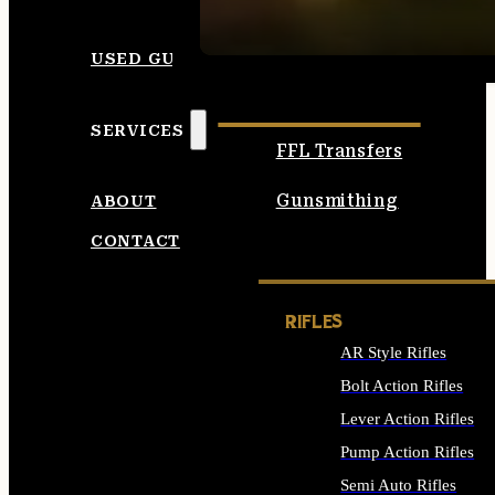
SEE ALL AMMO
USED GUNS
SERVICES
FFL Transfers
Gunsmithing
ABOUT
CONTACT
RIFLES
AR Style Rifles
Bolt Action Rifles
Lever Action Rifles
Pump Action Rifles
Semi Auto Rifles