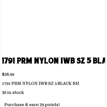
1791 PRM NYLON IWB SZ 5 BL
$
28.99
1791 PRM NYLON IWB SZ 5 BLACK RH
36 in stock
Purchase & earn 29 points!