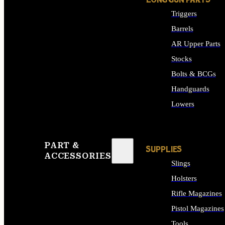
LONG GUN PARTS
Triggers
Barrels
AR Upper Parts
Stocks
Bolts & BCGs
Handguards
Lowers
ALL LONG GUN PART
PART &
SUPPLIES
ACCESSORIES
Slings
Holsters
Rifle Magazines
Pistol Magazines
Tools