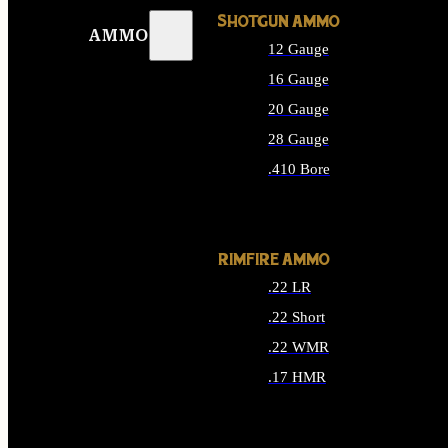
SHOTGUN AMMO
AMMO
12 Gauge
16 Gauge
20 Gauge
28 Gauge
.410 Bore
ALL SHOTGUN AMMO
RIMFIRE AMMO
.22 LR
.22 Short
.22 WMR
.17 HMR
ALL RIMFIRE AMMO