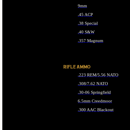
9mm
.45 ACP
.38 Special
.40 S&W
.357 Magnum
ALL HANDGUN AMMO
RIFLE AMMO
.223 REM/5.56 NATO
.308/7.62 NATO
.30-06 Springfield
6.5mm Creedmoor
.300 AAC Blackout
ALL RIFLE AMMO