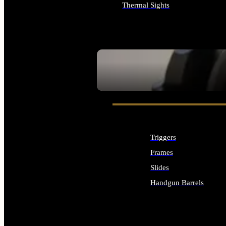
Thermal Sights
ALL OPTICS & SIGHTS
SEE ALL OPTICS & SIGHTS
Triggers
Frames
Slides
Handgun Barrels
ALL HANDGUNS PARTS