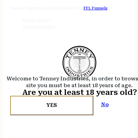
24/7 online
Tenney Industries © 2026
Website by
FFL Funnels
Privacy Policy
Terms of Service
Welcome to Tenney Industries, in order to brow
site you must be at least 18 years of age.
Are you at least 18 years old?
No
YES