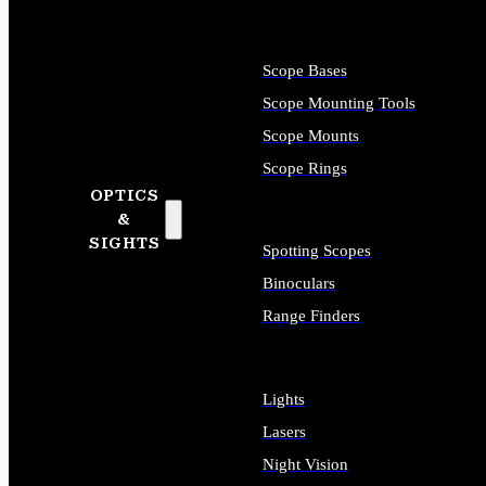
Scope Bases
Scope Mounting Tools
Scope Mounts
Scope Rings
OPTICS
&
SIGHTS
Spotting Scopes
Binoculars
Range Finders
Lights
Lasers
Night Vision