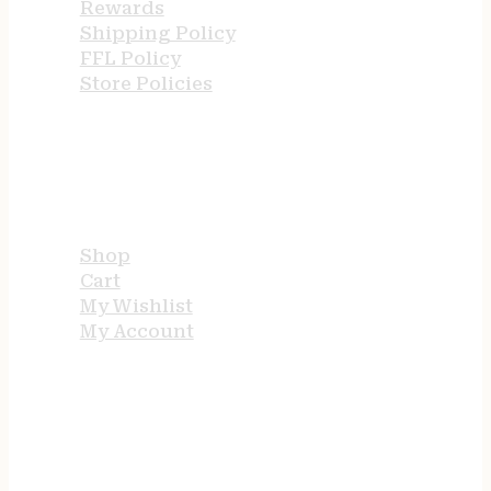
Rewards
Shipping Policy
FFL Policy
Store Policies
USEFUL LINKS
Shop
Cart
My Wishlist
My Account
STORE HOURS