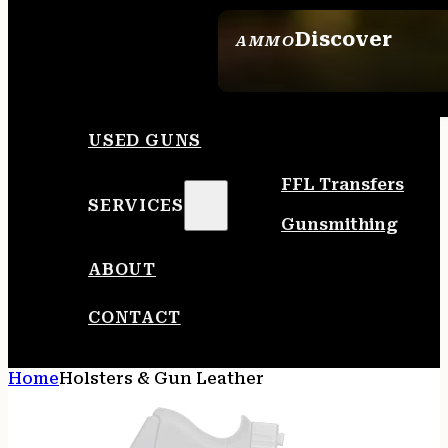
Discover
AMMO
SEE ALL AMMO
USED GUNS
FFL Transfers
SERVICES
Gunsmithing
ABOUT
CONTACT
Home
Holsters & Gun Leather