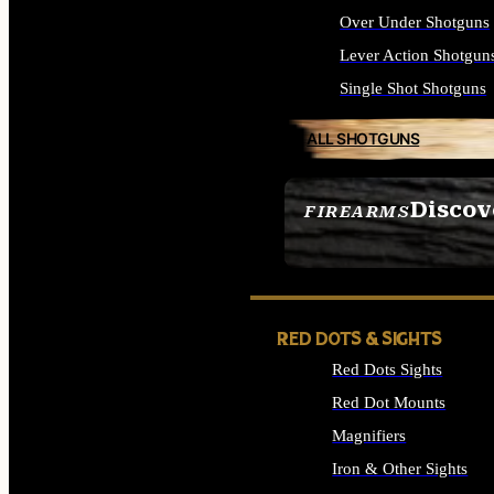
Over Under Shotguns
Lever Action Shotgun
Single Shot Shotguns
ALL SHOTGUNS
Discov
FIREARMS
SEE ALL FIREARMS
RED DOTS & SIGHTS
Red Dots Sights
Red Dot Mounts
Magnifiers
Iron & Other Sights