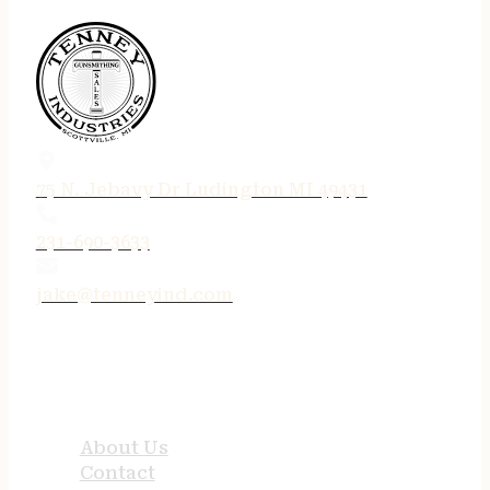
75 N. Jebavy Dr Ludington MI 49431
231-690-3633
jake@tenneyind.com
QUICK LINKS
About Us
Contact