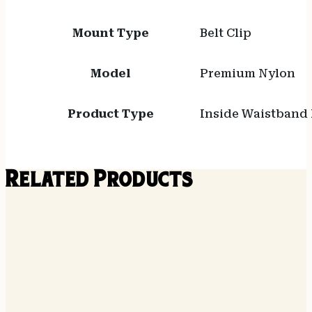
Mount Type
Belt Clip
Model
Premium Nylon
Product Type
Inside Waistband 
Related Products