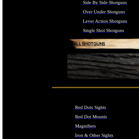
Side By Side Shotguns
Over Under Shotguns
Lever Action Shotguns
Single Shot Shotguns
ALL SHOTGUNS
SEE ALL FIREARMS
Red Dots Sights
Red Dot Mounts
Magnifiers
Iron & Other Sights