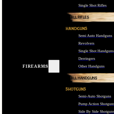
Single Shot Rifles
ALL RIFLES
HANDGUNS
Semi Auto Handguns
Revolvers
Single Shot Handguns
Derringers
FIREARMS
Other Handguns
ALL HANDGUNS
SHOTGUNS
Semi-Auto Shotguns
Pump Action Shotgun
Side By Side Shotgun