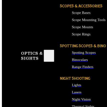
SCOPES & ACCESSORIES
Scope Bases
Scope Mounting Tools
Scope Mounts
Scope Rings
SPOTTING SCOPES & BINO
Spotting Scopes
OPTICS &
SIGHTS
Binoculars
Range Finders
NIGHT SHOOTING
Lights
Lasers
Night Vision
Thermal Sights