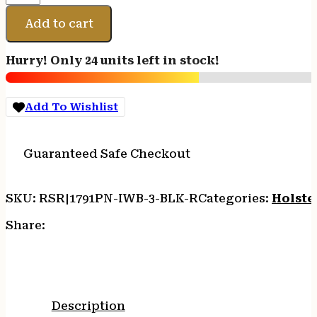
PRM
NYLON
Add to cart
IWB
SZ
Hurry! Only 24 units left in stock!
3
BLACK
RH
Add To Wishlist
quantity
Guaranteed Safe Checkout
SKU:
RSR|1791PN-IWB-3-BLK-R
Categories:
Holste
Share:
Description