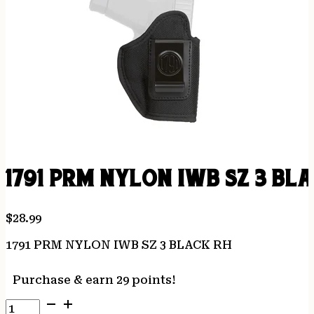
1791 PRM NYLON IWB SZ 3 BL
$
28.99
1791 PRM NYLON IWB SZ 3 BLACK RH
Purchase & earn 29 points!
1791