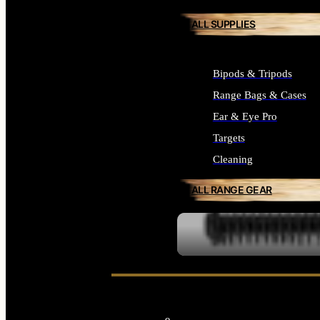
ALL SUPPLIES
Bipods & Tripods
Range Bags & Cases
Ear & Eye Pro
Targets
Cleaning
ALL RANGE GEAR