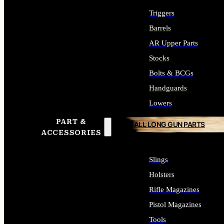
Triggers
Barrels
AR Upper Parts
Stocks
Bolts & BCGs
Handguards
Lowers
PART &
ALL LONG GUN PARTS
ACCESSORIES
Slings
Holsters
Rifle Magazines
Pistol Magazines
Tools