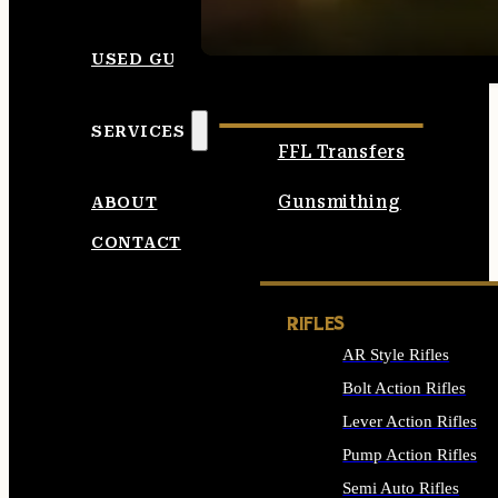
SEE ALL AMMO
USED GUNS
SERVICES
FFL Transfers
Gunsmithing
ABOUT
CONTACT
RIFLES
AR Style Rifles
Bolt Action Rifles
Lever Action Rifles
Pump Action Rifles
Semi Auto Rifles