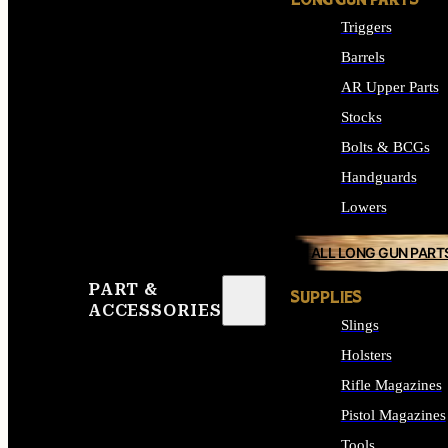
LONG GUN PARTS
Triggers
Barrels
AR Upper Parts
Stocks
Bolts & BCGs
Handguards
Lowers
ALL LONG GUN PART
PART &
SUPPLIES
ACCESSORIES
Slings
Holsters
Rifle Magazines
Pistol Magazines
Tools