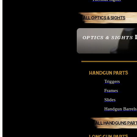
ALL OPTICS & SIGHTS
OPTICS & SIGHTS
SEE ALL OPTICS & 
HANDGUN PARTS
Triggers
Frames
Slides
Handgun Barrels
ALL HANDGUNS PAR