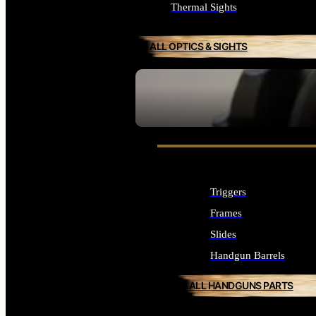
Thermal Sights
ALL OPTICS & SIGHTS
SEE ALL OPTICS & SIGHTS
Triggers
Frames
Slides
Handgun Barrels
ALL HANDGUNS PARTS