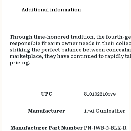
Additional information
Through time-honored tradition, the fourth-gen
responsible firearm owner needs in their collect
striking the perfect balance between concealmen
marketplace, they have continued to rapidly ta
pricing.
UPC
810102210579
Manufacturer
1791 Gunleather
Manufacturer Part Number
PN-IWB-3-BLK-R