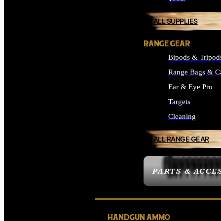
ALL SUPPLIES
RANGE GEAR
Bipods & Tripod
Range Bags & C
Ear & Eye Pro
Targets
Cleaning
ALL RANGE GEAR
PARTS & ACCE
HANDGUN AMMO