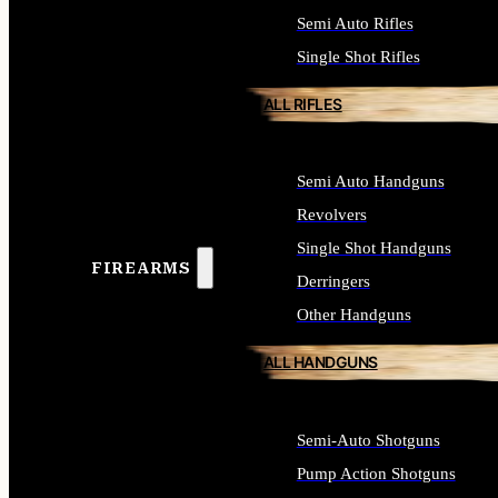
Semi Auto Rifles
Single Shot Rifles
ALL RIFLES
Semi Auto Handguns
Revolvers
Single Shot Handguns
FIREARMS
Derringers
Other Handguns
ALL HANDGUNS
Semi-Auto Shotguns
Pump Action Shotguns