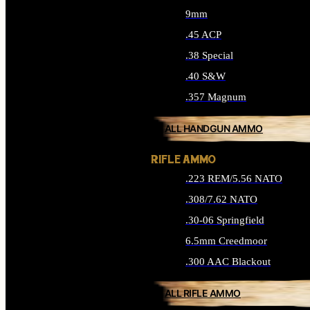
9mm
.45 ACP
.38 Special
.40 S&W
.357 Magnum
ALL HANDGUN AMMO
RIFLE AMMO
.223 REM/5.56 NATO
.308/7.62 NATO
.30-06 Springfield
6.5mm Creedmoor
.300 AAC Blackout
ALL RIFLE AMMO