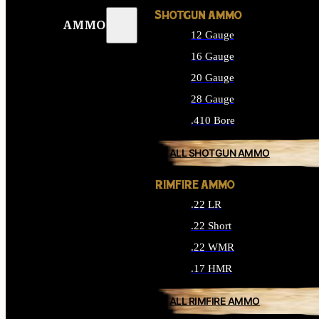
SHOTGUN AMMO
AMMO
12 Gauge
16 Gauge
20 Gauge
28 Gauge
.410 Bore
ALL SHOTGUN AMMO
RIMFIRE AMMO
.22 LR
.22 Short
.22 WMR
.17 HMR
ALL RIMFIRE AMMO