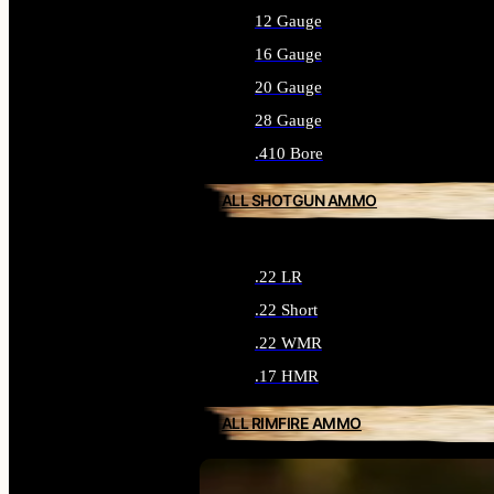
12 Gauge
16 Gauge
20 Gauge
28 Gauge
.410 Bore
ALL SHOTGUN AMMO
.22 LR
.22 Short
.22 WMR
.17 HMR
ALL RIMFIRE AMMO