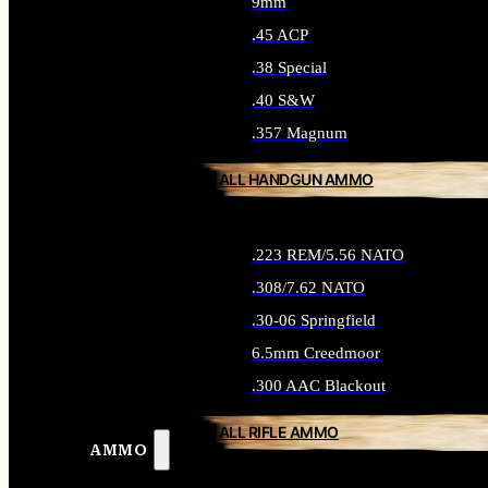
9mm
.45 ACP
.38 Special
.40 S&W
.357 Magnum
ALL HANDGUN AMMO
.223 REM/5.56 NATO
.308/7.62 NATO
.30-06 Springfield
6.5mm Creedmoor
.300 AAC Blackout
ALL RIFLE AMMO
AMMO