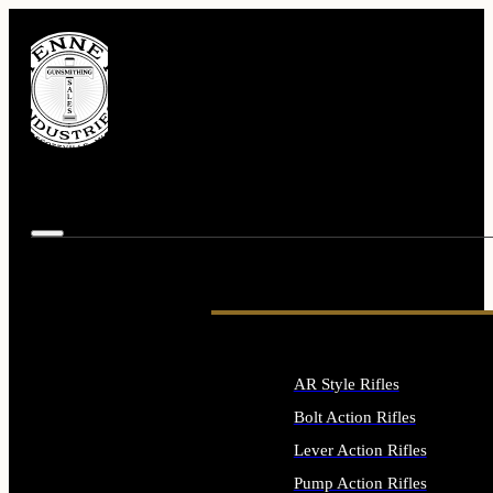
AR Style Rifles
Bolt Action Rifles
Lever Action Rifles
Pump Action Rifles