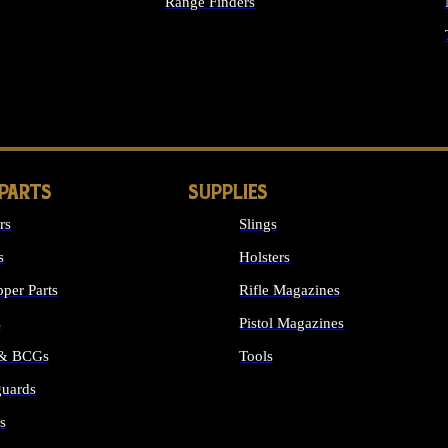
Range Finders
IGHTS
 PARTS
SUPPLIES
rs
Slings
s
Holsters
per Parts
Rifle Magazines
s
Pistol Magazines
 & BCGs
Tools
uards
ALL SUPPLIES
s