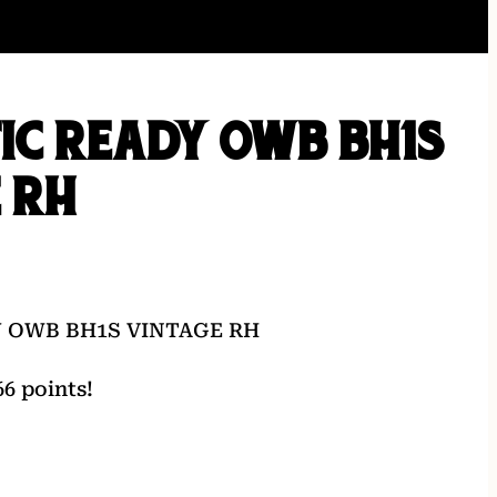
TIC READY OWB BH1S
 RH
Y OWB BH1S VINTAGE RH
6 points!