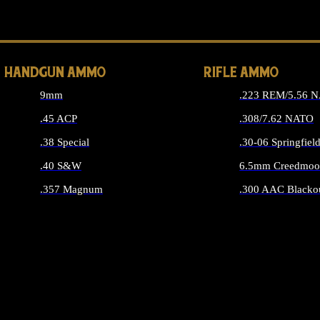
ALL 
HANDGUN AMMO
RIFLE AMMO
9mm
.223 REM/5.56 
.45 ACP
.308/7.62 NATO
.38 Special
.30-06 Springfiel
.40 S&W
6.5mm Creedmoo
.357 Magnum
.300 AAC Blacko
ALL HANDGUN AMMO
ALL RIFLE A