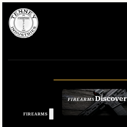
Discover
FIREARMS
SEE ALL FIREAR
FIREARMS