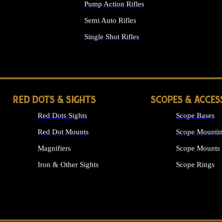
Pump Action Rifles
Semi Auto Rifles
Single Shot Rifles
ALL RIFLES
RED DOTS & SIGHTS
SCOPES & ACCES
Red Dots Sights
Scope Bases
Red Dot Mounts
Scope Mountin
Magnifiers
Scope Mounts
Iron & Other Sights
Scope Rings
ALL OPTICS &