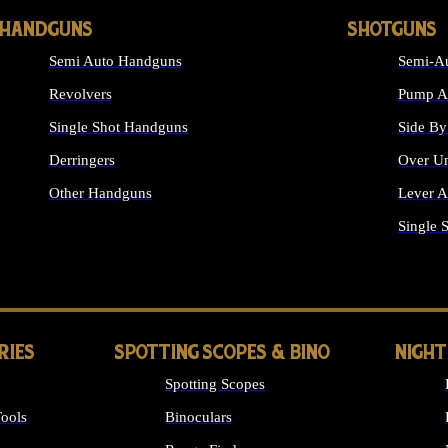
HANDGUNS
SHOTGUNS
Semi Auto Handguns
Semi-Au
Revolvers
Pump Ac
Single Shot Handguns
Side By
Derringers
Over Un
Other Handguns
Lever A
ALL HANDGUNS
Single 
RIES
SPOTTING SCOPES & BINO
NIGHT
Spotting Scopes
ools
Binoculars