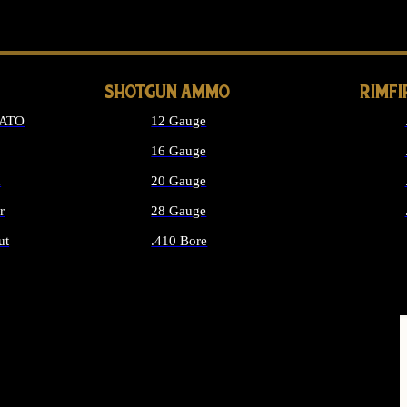
LONG GUN PARTS
SHOTGUN AMMO
RIMF
NATO
12 Gauge
16 Gauge
d
20 Gauge
r
28 Gauge
ut
.410 Bore
MMO
ALL SHOTGUN AMMO