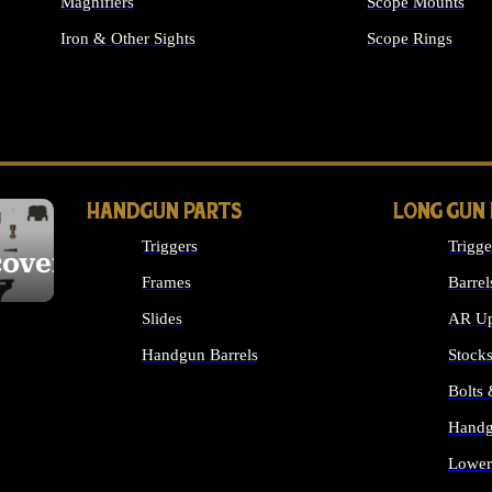
Magnifiers
Scope Mounts
Iron & Other Sights
Scope Rings
ALL OPTICS & S
HANDGUN PARTS
LONG GUN
Triggers
Trigge
cover
Frames
Barrel
Slides
AR Up
Handgun Barrels
Stock
ALL HANDGUNS PARTS
Bolts
Handg
Lower