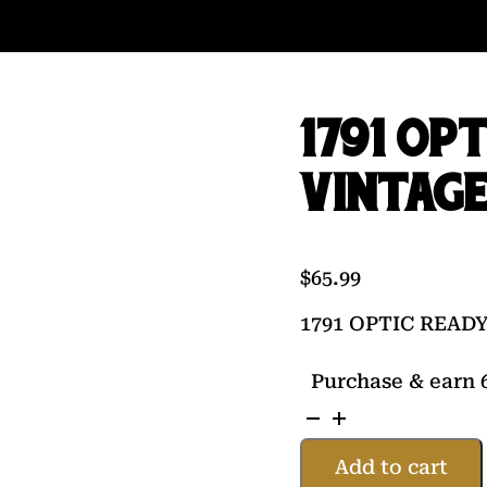
1791 OP
VINTAGE
$
65.99
1791 OPTIC READ
Purchase & earn 6
1791
OPTIC
Add to cart
READY