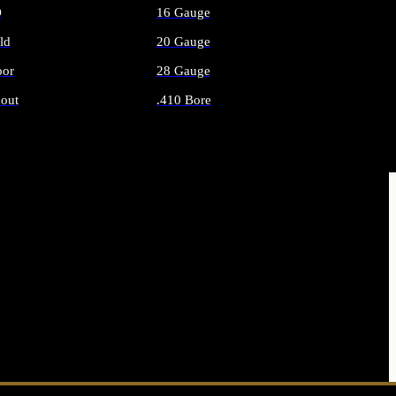
O
16 Gauge
ld
20 Gauge
or
28 Gauge
out
.410 Bore
AMMO
ALL SHOTGUN AMMO