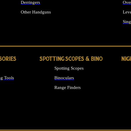
Derringers
Ove
Other Handguns
Leve
ALL HANDGUNS
Sing
SORIES
SPOTTING SCOPES & BINO
NIG
Spotting Scopes
g Tools
Binoculars
Range Finders
 SIGHTS