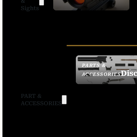
&
SIGHTS
Sights
PARTS &
Dis
ACCESSORIES
PART &
ACCESSORIES