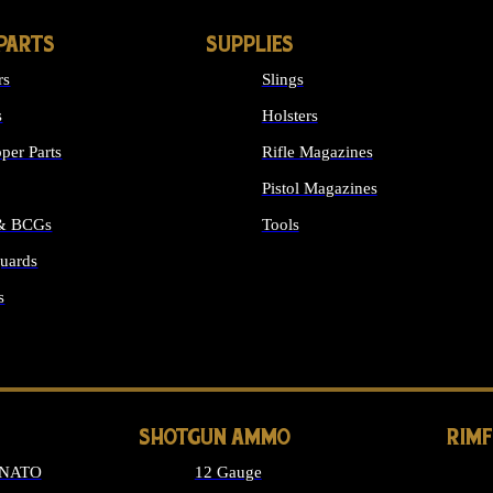
PARTS
SUPPLIES
rs
Slings
s
Holsters
per Parts
Rifle Magazines
Pistol Magazines
 & BCGs
Tools
uards
ALL SUPPLIES
s
LONG GUN PARTS
SHOTGUN AMMO
RIM
 NATO
12 Gauge