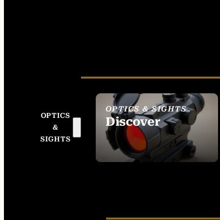
OPTICS & SIGHTS
OPTICS
Discover
&
SEE ALL OPTICS &
SIGHTS
SIGHTS