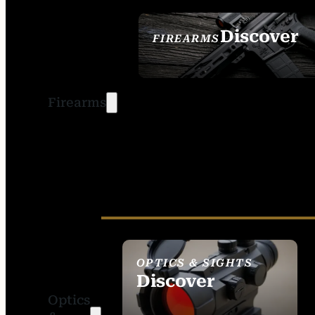
Discover
FIREARMS
SEE ALL FIREARMS
Firearms
OPTICS & SIGHTS
Discover
Optics
SEE ALL OPTICS &