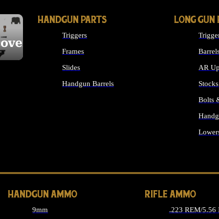
HANDGUN PARTS
LONG GUN 
Triggers
Trigge
cover
Frames
Barrel
Slides
AR Up
Handgun Barrels
Stocks
ALL HANDGUNS PARTS
Bolts
Handg
Lower
ALL 
HANDGUN AMMO
RIFLE AMMO
9mm
.223 REM/5.56