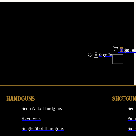
0
$
0.00
Sign In
HANDGUNS
SHOTGUN
Semi Auto Handguns
Sem
Revolvers
Pum
Single Shot Handguns
Side