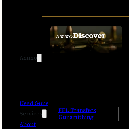
Discover
AMMO
SEE ALL AMMO
Ammo
Used Guns
FFL Transfers
Services
Gunsmithing
About