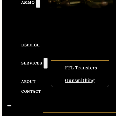
AMMO
USED GUNS
SERVICES
FFL Transfers
Gunsmithing
ABOUT
CONTACT