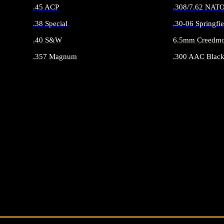
.45 ACP
.308/7.62 NAT
.38 Special
.30-06 Springfie
.40 S&W
6.5mm Creedmo
.357 Magnum
.300 AAC Black
ALL HANDGUN AMMO
ALL RIFLE 