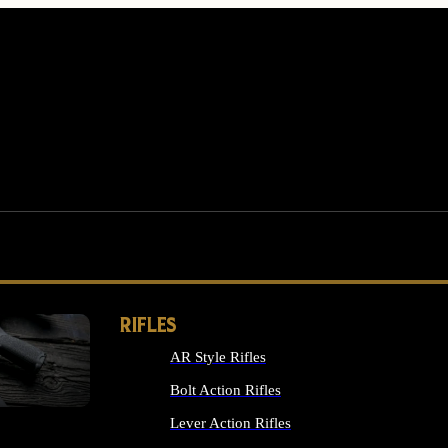
RIFLES
AR Style Rifles
MS
Bolt Action Rifles
Lever Action Rifles