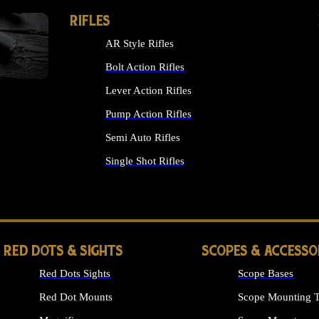
RIFLES
AR Style Rifles
Bolt Action Rifles
Lever Action Rifles
Pump Action Rifles
Semi Auto Rifles
Single Shot Rifles
ALL RIFLES
RED DOTS & SIGHTS
SCOPES & ACCESSO
Red Dots Sights
Scope Bases
Red Dot Mounts
Scope Mounting T