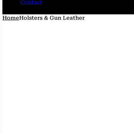
Contact
Home
Holsters & Gun Leather