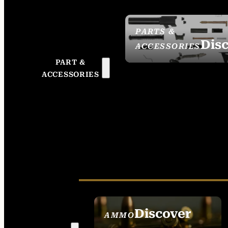
PARTS &
Dis
ACCESSORIES
PART &
ACCESSORIES
Discover
AMMO
SEE ALL AMMO